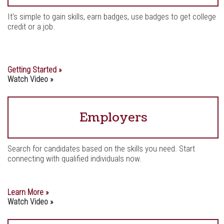
It’s simple to gain skills, earn badges, use badges to get college
credit or a job.
Getting Started »
Watch Video »
Employers
Search for candidates based on the skills you need. Start
connecting with qualified individuals now.
Learn More »
Watch Video »