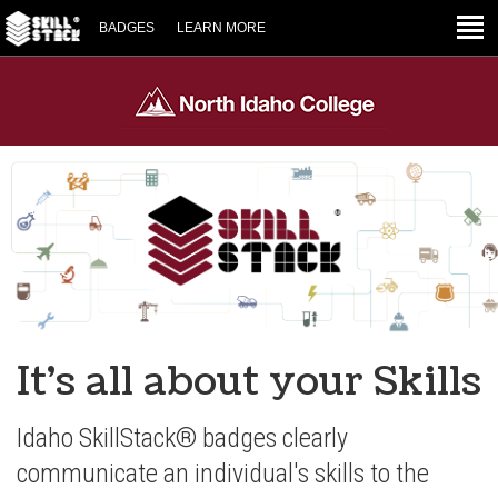
BADGES
LEARN MORE
It's all about your Skills
Idaho SkillStack® badges clearly
communicate an individual's skills to the