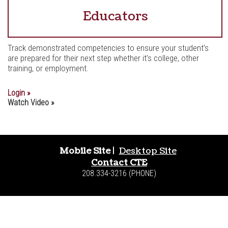
Educators
Track demonstrated competencies to ensure your student’s
are prepared for their next step whether it’s college, other
training, or employment.
Login »
Watch Video »
Mobile Site
|
Desktop Site
Contact CTE
208.334-3216 (PHONE)