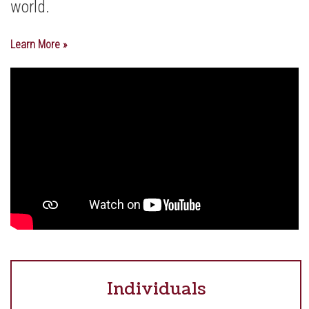
world.
Learn More »
Individuals